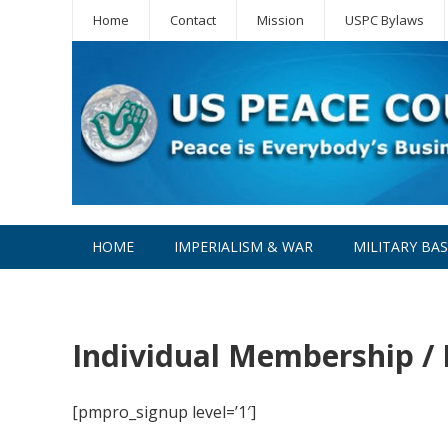
Home
Contact
Mission
USPC Bylaws
HOME
IMPERIALISM & WAR
MILITARY BA
WPC
Individual Membership /
[pmpro_signup level=’1′]