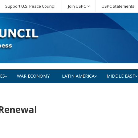
Support U.S. Peace Council
Join USPC
USPC Statements
SES
WAR ECONOMY
LATIN AMERICA
MIDDLE EAST
 Renewal