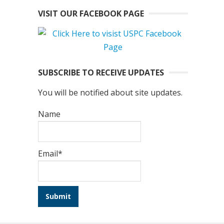
VISIT OUR FACEBOOK PAGE
SUBSCRIBE TO RECEIVE UPDATES
You will be notified about site updates.
Name
Email*