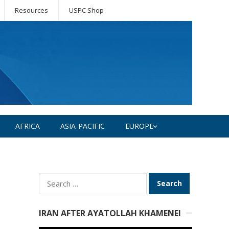
Resources
USPC Shop
AFRICA
ASIA-PACIFIC
EUROPE
Search
for:
IRAN AFTER AYATOLLAH KHAMENEI