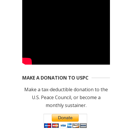
MAKE A DONATION TO USPC
Make a tax-deductible donation to the
U.S. Peace Council, or become a
monthly sustainer.