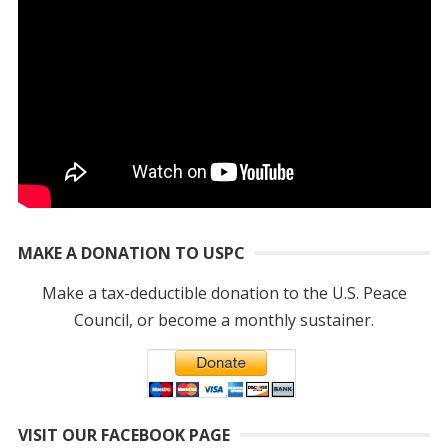
MAKE A DONATION TO USPC
Make a tax-deductible donation to the U.S. Peace
Council, or become a monthly sustainer.
VISIT OUR FACEBOOK PAGE