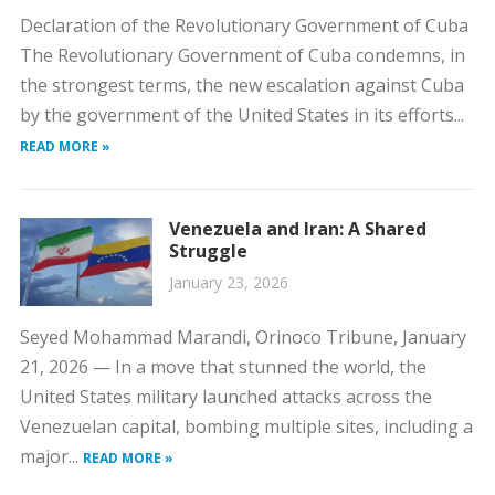
Declaration of the Revolutionary Government of Cuba
The Revolutionary Government of Cuba condemns, in
the strongest terms, the new escalation against Cuba
by the government of the United States in its efforts...
READ MORE »
Venezuela and Iran: A Shared
Struggle
January 23, 2026
Seyed Mohammad Marandi, Orinoco Tribune, January
21, 2026 — In a move that stunned the world, the
United States military launched attacks across the
Venezuelan capital, bombing multiple sites, including a
major...
READ MORE »