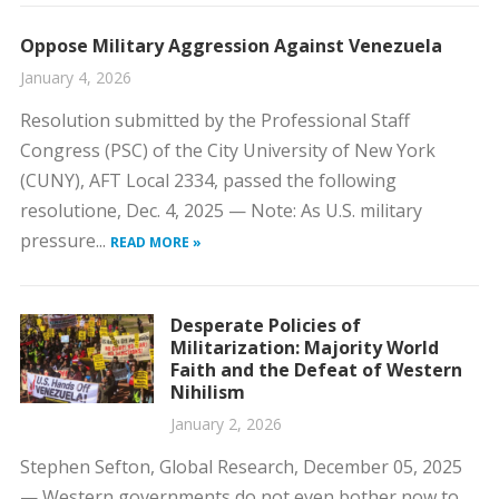
Oppose Military Aggression Against Venezuela
January 4, 2026
Resolution submitted by the Professional Staff
Congress (PSC) of the City University of New York
(CUNY), AFT Local 2334, passed the following
resolutione, Dec. 4, 2025 — Note: As U.S. military
pressure...
READ MORE »
Desperate Policies of
Militarization: Majority World
Faith and the Defeat of Western
Nihilism
January 2, 2026
Stephen Sefton, Global Research, December 05, 2025
— Western governments do not even bother now to