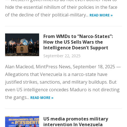
hide the essential nihilism of their policies in the face
of the decline of their political-military...
READ MORE »
From WMDs to “Narco-States”:
How the US Sells Wars the
Intelligence Doesn’t Support
September 22, 2025
Alan Macleod, MintPress News, September 18, 2025 —
Allegations that Venezuela is a narco-state have
justified strikes, sanctions, and military buildups. But
even US intelligence concedes Maduro is not directing
the gangs...
READ MORE »
US media promotes military
intervention In Venezuela