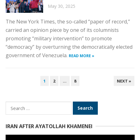
May 30, 2025
The New York Times, the so-called “paper of record,”
carried an opinion piece by one of its columnists
promoting “military intervention” to promote
“democracy” by overturning the democratically elected
government of Venezuela.
READ MORE »
POSTS
1
2
…
8
NEXT »
PAGINATION
Search
for:
IRAN AFTER AYATOLLAH KHAMENEI