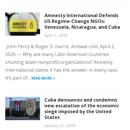
Amnesty International Defends
US Regime-Change NGOs:
Venezuela, Nicaragua, and Cuba
April 3, 2026
John Perry & Roger D. Harris, Antiwar.com, April 2,
2026 — Why are many Latin American countries
shutting down nonprofit organizations? Amnesty
International claims it has the answer: in every case,
it’s part of...
READ MORE »
Cuba denounces and condemns
new escalation of the economic
siege imposed by the United
States
January 31, 2026