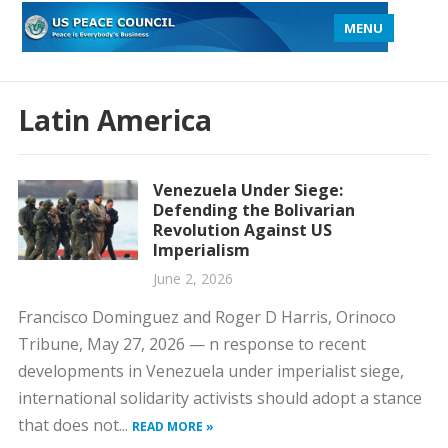
MENU
Latin America
Venezuela Under Siege:
Defending the Bolivarian
Revolution Against US
Imperialism
June 2, 2026
Francisco Dominguez and Roger D Harris, Orinoco
Tribune, May 27, 2026 — n response to recent
developments in Venezuela under imperialist siege,
international solidarity activists should adopt a stance
that does not...
READ MORE »