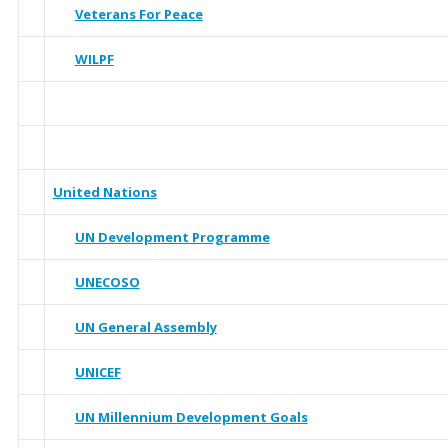
Veterans For Peace
WILPF
United Nations
UN Development Programme
UNECOSO
UN General Assembly
UNICEF
UN Millennium Development Goals