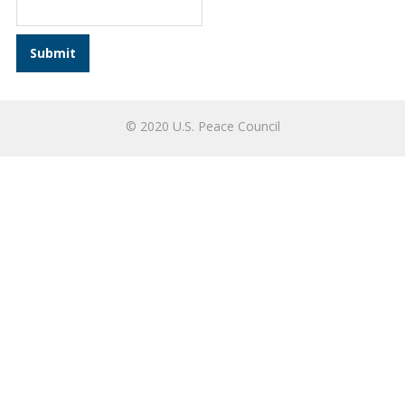
© 2020 U.S. Peace Council