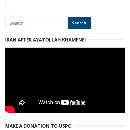
Search
for:
IRAN AFTER AYATOLLAH KHAMENEI
MAKE A DONATION TO USPC