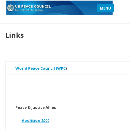
MENU
Links
World Peace Council (WPC
)
Peace & Justice Allies
Abolition 2000