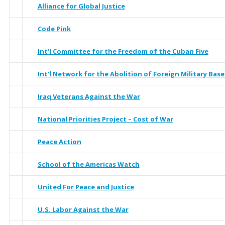
Alliance for Global Justice
Code Pink
Int’l Committee for the Freedom of the Cuban Five
Int’l Network for the Abolition of Foreign Military Base
Iraq Veterans Against the War
National Priorities Project – Cost of War
Peace Action
School of the Americas Watch
United For Peace and Justice
U.S. Labor Against the War