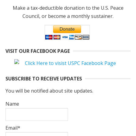
Make a tax-deductible donation to the U.S. Peace
Council, or become a monthly sustainer.
VISIT OUR FACEBOOK PAGE
SUBSCRIBE TO RECEIVE UPDATES
You will be notified about site updates.
Name
Email*