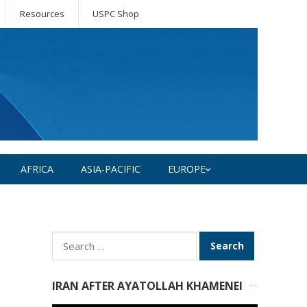
Resources
USPC Shop
AFRICA
ASIA-PACIFIC
EUROPE
Search
for:
IRAN AFTER AYATOLLAH KHAMENEI