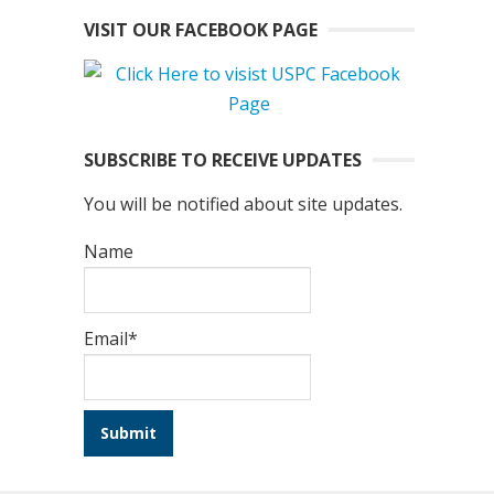
VISIT OUR FACEBOOK PAGE
SUBSCRIBE TO RECEIVE UPDATES
You will be notified about site updates.
Name
Email*