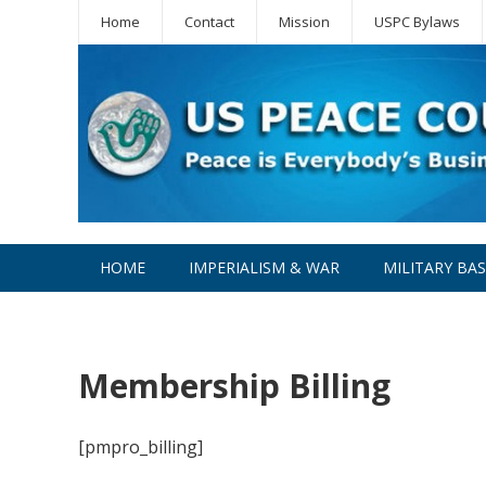
Home
Contact
Mission
USPC Bylaws
HOME
IMPERIALISM & WAR
MILITARY BA
WPC
Membership Billing
[pmpro_billing]