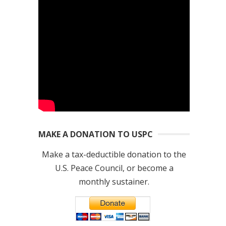
MAKE A DONATION TO USPC
Make a tax-deductible donation to the
U.S. Peace Council, or become a
monthly sustainer.