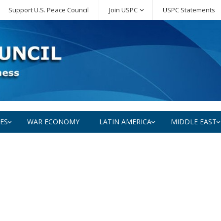
Support U.S. Peace Council
Join USPC
USPC Statements
SES
WAR ECONOMY
LATIN AMERICA
MIDDLE EAST