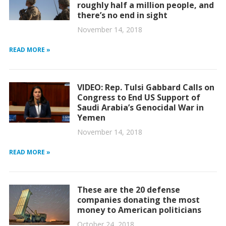
roughly half a million people, and
there’s no end in sight
November 14, 2018
READ MORE »
VIDEO: Rep. Tulsi Gabbard Calls on
Congress to End US Support of
Saudi Arabia’s Genocidal War in
Yemen
November 14, 2018
READ MORE »
These are the 20 defense
companies donating the most
money to American politicians
October 24, 2018