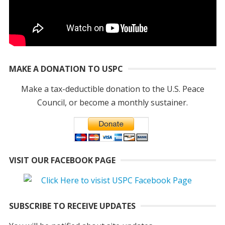
MAKE A DONATION TO USPC
Make a tax-deductible donation to the U.S. Peace
Council, or become a monthly sustainer.
VISIT OUR FACEBOOK PAGE
SUBSCRIBE TO RECEIVE UPDATES