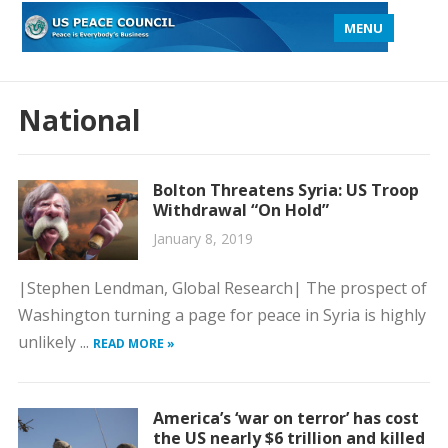
MENU
National
Bolton Threatens Syria: US Troop
Withdrawal “On Hold”
January 8, 2019
|Stephen Lendman, Global Research| The prospect of
Washington turning a page for peace in Syria is highly
unlikely ...
READ MORE »
America’s ‘war on terror’ has cost
the US nearly $6 trillion and killed