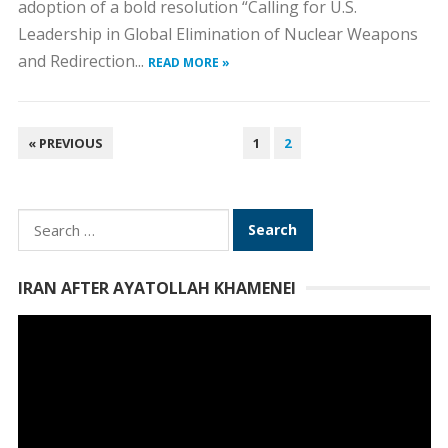
adoption of a bold resolution “Calling for U.S.
Leadership in Global Elimination of Nuclear Weapons
and Redirection...
READ MORE »
POSTS
« PREVIOUS
1
2
PAGINATION
Search
for:
IRAN AFTER AYATOLLAH KHAMENEI