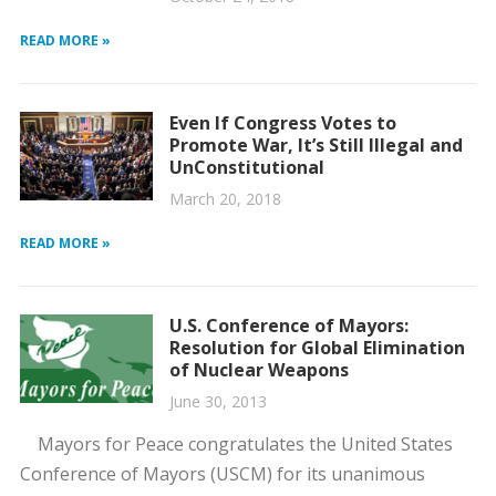
READ MORE »
Even If Congress Votes to
Promote War, It’s Still Illegal and
UnConstitutional
March 20, 2018
READ MORE »
U.S. Conference of Mayors:
Resolution for Global Elimination
of Nuclear Weapons
June 30, 2013
Mayors for Peace congratulates the United States
Conference of Mayors (USCM) for its unanimous