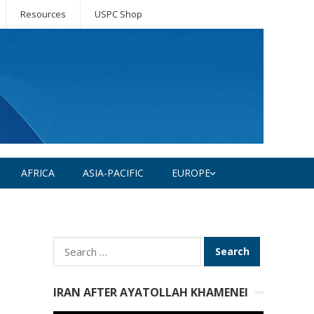
Resources
USPC Shop
AFRICA
ASIA-PACIFIC
EUROPE
Search
for:
IRAN AFTER AYATOLLAH KHAMENEI