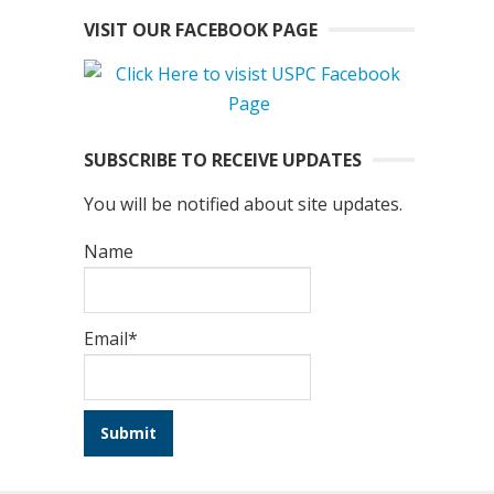
VISIT OUR FACEBOOK PAGE
SUBSCRIBE TO RECEIVE UPDATES
You will be notified about site updates.
Name
Email*