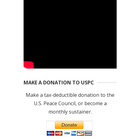
MAKE A DONATION TO USPC
Make a tax-deductible donation to the
U.S. Peace Council, or become a
monthly sustainer.