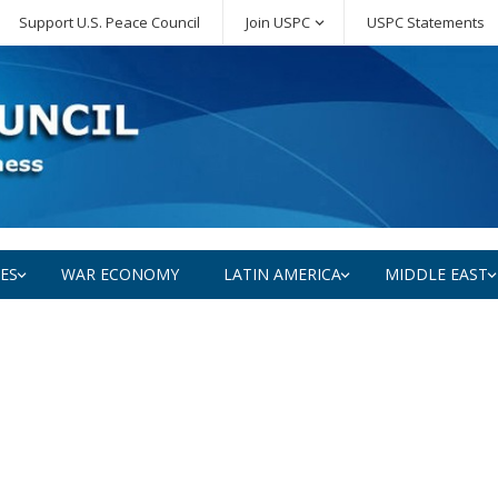
Support U.S. Peace Council
Join USPC
USPC Statements
SES
WAR ECONOMY
LATIN AMERICA
MIDDLE EAST