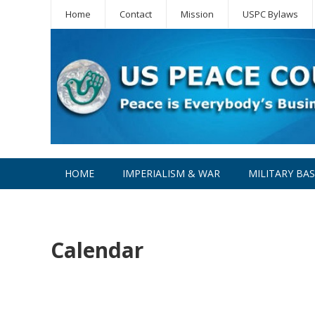
Home
Contact
Mission
USPC Bylaws
HOME
IMPERIALISM & WAR
MILITARY BA
WPC
Calendar