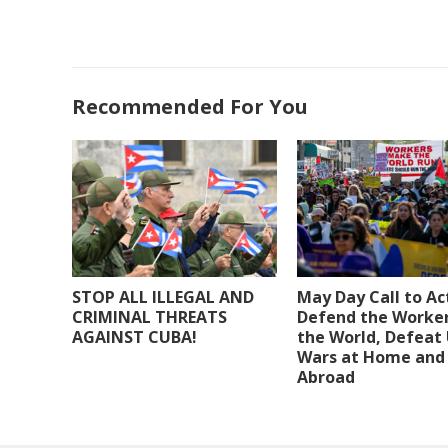
Recommended For You
STOP ALL ILLEGAL AND
May Day Call to Ac
CRIMINAL THREATS
Defend the Worker
AGAINST CUBA!
the World, Defeat
Wars at Home and
Abroad