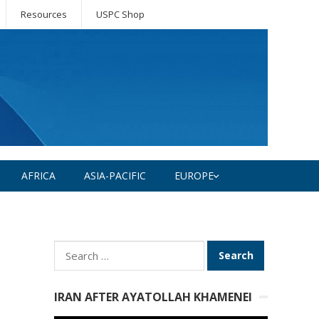
Resources
USPC Shop
AFRICA
ASIA-PACIFIC
EUROPE
Search
for:
IRAN AFTER AYATOLLAH KHAMENEI