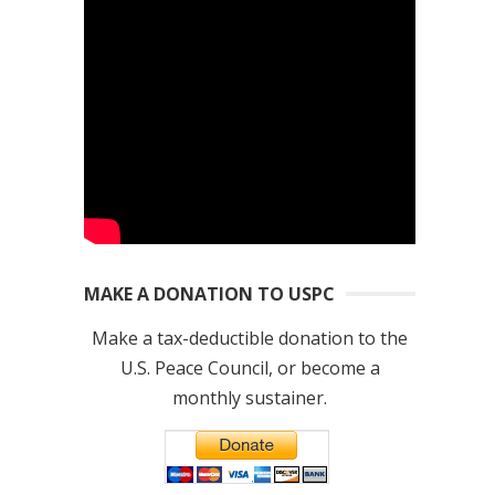
MAKE A DONATION TO USPC
Make a tax-deductible donation to the
U.S. Peace Council, or become a
monthly sustainer.