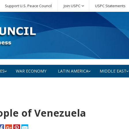
Support U.S. Peace Council
Join USPC
USPC Statements
SES
WAR ECONOMY
LATIN AMERICA
MIDDLE EAST
ple of Venezuela