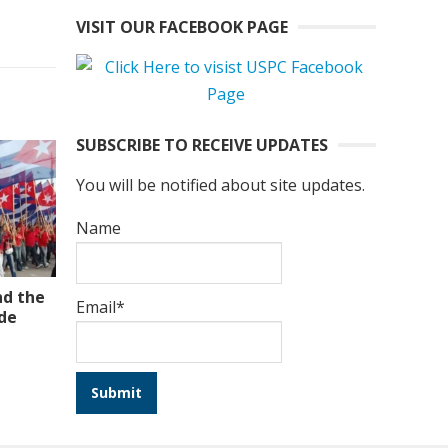
VISIT OUR FACEBOOK PAGE
SUBSCRIBE TO RECEIVE UPDATES
You will be notified about site updates.
Name
nd the
Email*
ade