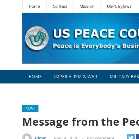
Home
Contact
Mission
USPC Bylaws
HOME
IMPERIALISM & WAR
MILITARY BA
WPC
NEWS
Message from the Peo
admin
—
April 9, 2020
add comment