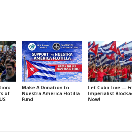
tion:
Make A Donation to
Let Cuba Live — E
s of
Nuestra América Flotilla
Imperialist Block
 US
Fund
Now!