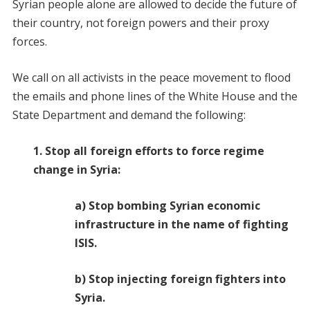
Syrian people alone are allowed to decide the future of
their country, not foreign powers and their proxy
forces.
We call on all activists in the peace movement to flood
the emails and phone lines of the White House and the
State Department and demand the following:
1. Stop all foreign efforts to force regime
change in Syria:
a) Stop bombing Syrian economic
infrastructure in the name of fighting
ISIS.
b) Stop injecting foreign fighters into
Syria.