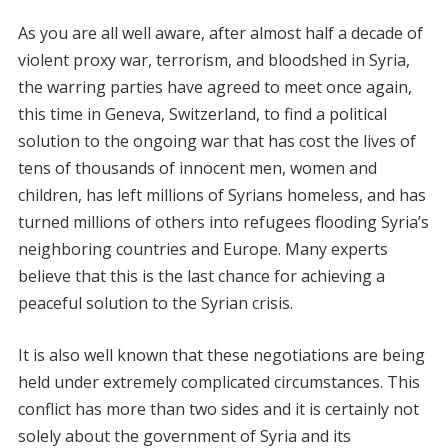
As you are all well aware, after almost half a decade of
violent proxy war, terrorism, and bloodshed in Syria,
the warring parties have agreed to meet once again,
this time in Geneva, Switzerland, to find a political
solution to the ongoing war that has cost the lives of
tens of thousands of innocent men, women and
children, has left millions of Syrians homeless, and has
turned millions of others into refugees flooding Syria’s
neighboring countries and Europe. Many experts
believe that this is the last chance for achieving a
peaceful solution to the Syrian crisis.
It is also well known that these negotiations are being
held under extremely complicated circumstances. This
conflict has more than two sides and it is certainly not
solely about the government of Syria and its