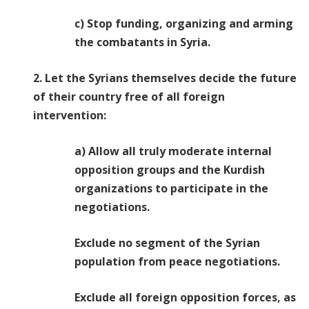
c) Stop funding, organizing and arming
the combatants in Syria.
2. Let the Syrians themselves decide the future
of their country free of all foreign
intervention:
a) Allow all truly moderate internal
opposition groups and the Kurdish
organizations to participate in the
negotiations.
Exclude no segment of the Syrian
population from peace negotiations.
Exclude all foreign opposition forces, as