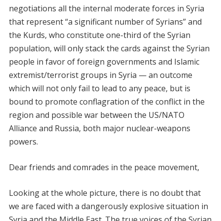
negotiations all the internal moderate forces in Syria
that represent “a significant number of Syrians” and
the Kurds, who constitute one-third of the Syrian
population, will only stack the cards against the Syrian
people in favor of foreign governments and Islamic
extremist/terrorist groups in Syria — an outcome
which will not only fail to lead to any peace, but is
bound to promote conflagration of the conflict in the
region and possible war between the US/NATO
Alliance and Russia, both major nuclear-weapons
powers.
Dear friends and comrades in the peace movement,
Looking at the whole picture, there is no doubt that
we are faced with a dangerously explosive situation in
Syria and the Middle East. The true voices of the Syrian