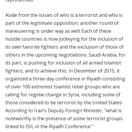
Aside from the issues of who is a terrorist and who is
part of the legitimate opposition, another round of
maneuvering is under way as well: Each of these
hostile countries is now jockeying for the inclusion of
its own favorite fighters and the exclusion of those of
others in the upcoming negotiations. Saudi Arabia, for
its part, is pushing for inclusion of all armed Islamist
fighters, and to achieve this, in December of 2015, it
organized a three-day conference in Riyadh consisting
of over 100 extremist Islamist rebel groups who are
calling for regime change in Syria, including some of
those considered to be terrorist by the United States.
According to Iran’s Deputy Foreign Minister, “what is
noteworthy is the presence of some terrorist groups
linked to ISIL in the Riyadh Conference.”