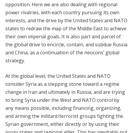
opposition. Here we are also dealing with regional
power rivalries, with each country pursuing its own
interests, and the drive by the United States and NATO
states to redraw the map of the Middle East to achieve
their own imperial goals. It is also part and parcel of
the global drive to encircle, contain, and subdue Russia
and China, as a continuation of the neocons’ global
strategy.
At the global level, the United States and NATO
consider Syria as a stepping stone toward a regime
change in Iran and ultimately in Russia, and are trying
to bring Syria under the West and NATO control by
any means possible, including financing, organizing,
and arming the militant/terrorist groups fighting the
Syrian government, either directly or by using their
proxy states and regional allies. This has inevitably put