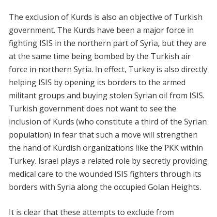
The exclusion of Kurds is also an objective of Turkish
government. The Kurds have been a major force in
fighting ISIS in the northern part of Syria, but they are
at the same time being bombed by the Turkish air
force in northern Syria. In effect, Turkey is also directly
helping ISIS by opening its borders to the armed
militant groups and buying stolen Syrian oil from ISIS.
Turkish government does not want to see the
inclusion of Kurds (who constitute a third of the Syrian
population) in fear that such a move will strengthen
the hand of Kurdish organizations like the PKK within
Turkey. Israel plays a related role by secretly providing
medical care to the wounded ISIS fighters through its
borders with Syria along the occupied Golan Heights.
It is clear that these attempts to exclude from