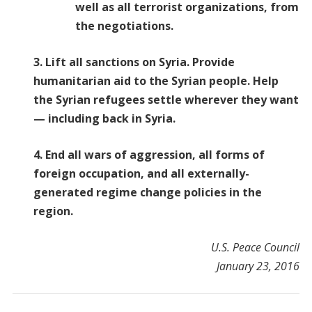
well as all terrorist organizations, from
the negotiations.
3. Lift all sanctions on Syria. Provide
humanitarian aid to the Syrian people. Help
the Syrian refugees settle wherever they want
— including back in Syria.
4. End all wars of aggression, all forms of
foreign occupation, and all externally-
generated regime change policies in the
region.
U.S. Peace Council
January 23, 2016