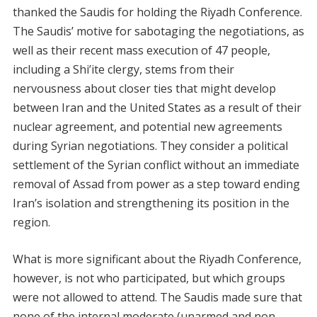
thanked the Saudis for holding the Riyadh Conference.
The Saudis’ motive for sabotaging the negotiations, as
well as their recent mass execution of 47 people,
including a Shi’ite clergy, stems from their
nervousness about closer ties that might develop
between Iran and the United States as a result of their
nuclear agreement, and potential new agreements
during Syrian negotiations. They consider a political
settlement of the Syrian conflict without an immediate
removal of Assad from power as a step toward ending
Iran’s isolation and strengthening its position in the
region.
What is more significant about the Riyadh Conference,
however, is not who participated, but which groups
were not allowed to attend. The Saudis made sure that
none of the internal moderate (unarmed and non-