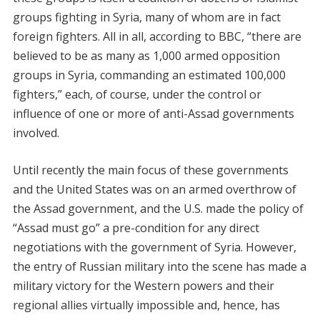
groups fighting in Syria, many of whom are in fact
foreign fighters. All in all, according to BBC, “there are
believed to be as many as 1,000 armed opposition
groups in Syria, commanding an estimated 100,000
fighters,” each, of course, under the control or
influence of one or more of anti-Assad governments
involved.
Until recently the main focus of these governments
and the United States was on an armed overthrow of
the Assad government, and the U.S. made the policy of
“Assad must go” a pre-condition for any direct
negotiations with the government of Syria. However,
the entry of Russian military into the scene has made a
military victory for the Western powers and their
regional allies virtually impossible and, hence, has