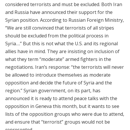
considered terrorists and must be excluded. Both Iran
and Russia have announced their support for the
Syrian position. According to Russian Foreign Ministry,
“We are still convinced that terrorists of all stripes
should be excluded from the political process in
Syria….” But this is not what the U.S. and its regional
allies have in mind. They are insisting on inclusion of
what they term “moderate” armed fighters in the
negotiations. Iran’s response: “the terrorists will never
be allowed to introduce themselves as moderate
opposition and decide the future of Syria and the
region.” Syrian government, on its part, has
announced it is ready to attend peace talks with the
opposition in Geneva this month, but it wants to see
lists of the opposition groups who were due to attend,
and ensure that “terrorist” groups would not be
represented.