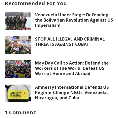
Recommended For You
Venezuela Under Siege: Defending
the Bolivarian Revolution Against US
Imperialism
STOP ALL ILLEGAL AND CRIMINAL
THREATS AGAINST CUBA!
May Day Call to Action: Defend the
Workers of the World, Defeat US
Wars at Home and Abroad
Amnesty International Defends US
Regime-Change NGOs: Venezuela,
Nicaragua, and Cuba
1 Comment