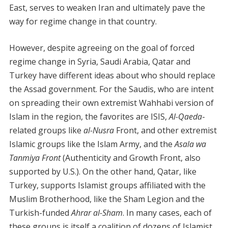
East, serves to weaken Iran and ultimately pave the
way for regime change in that country.
However, despite agreeing on the goal of forced
regime change in Syria, Saudi Arabia, Qatar and
Turkey have different ideas about who should replace
the Assad government. For the Saudis, who are intent
on spreading their own extremist Wahhabi version of
Islam in the region, the favorites are ISIS,
Al-Qaeda
-
related groups like
al-Nusra
Front, and other extremist
Islamic groups like the Islam Army, and the
Asala wa
Tanmiya Front
(Authenticity and Growth Front, also
supported by U.S.). On the other hand, Qatar, like
Turkey, supports Islamist groups affiliated with the
Muslim Brotherhood, like the Sham Legion and the
Turkish-funded
Ahrar al-Sham
. In many cases, each of
these groups is itself a coalition of dozens of Islamist