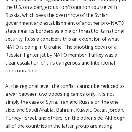
the U.S. on a dangerous confrontation course with
Russia, which sees the overthrow of the Syrian
government and establishment of another pro-NATO
state near its borders as a major threat to its national
security. Russia considers this an extension of what
NATO is doing in Ukraine. The shooting down of a
Russian fighter jet by NATO member Turkey was a
clear escalation of this dangerous and intentional
confrontation.
At the regional level, the conflict cannot be reduced to
a war between two opposing camps only. It is not
simply the case of Syria, Iran and Russia on the one
side, and Saudi Arabia, Bahrain, Kuwait, Qatar, Jordan,
Turkey, Israel, and others, on the other side. Although
all of the countries in the latter group are acting