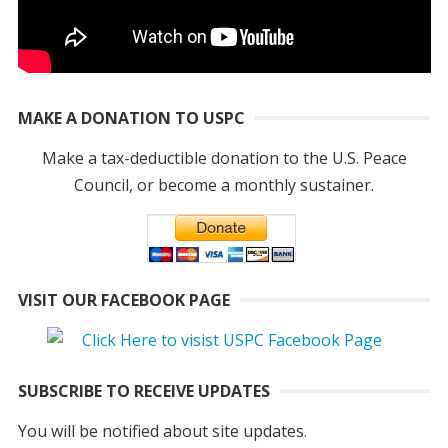
MAKE A DONATION TO USPC
Make a tax-deductible donation to the U.S. Peace
Council, or become a monthly sustainer.
VISIT OUR FACEBOOK PAGE
SUBSCRIBE TO RECEIVE UPDATES
You will be notified about site updates.