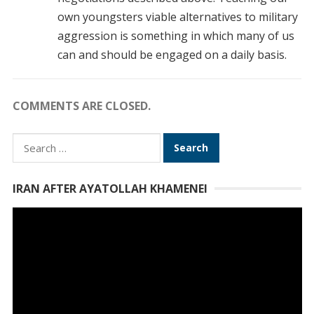
own youngsters viable alternatives to military
aggression is something in which many of us
can and should be engaged on a daily basis.
COMMENTS ARE CLOSED.
Search
for:
IRAN AFTER AYATOLLAH KHAMENEI