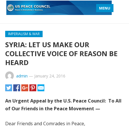
MENU
IMPERIALISM & WAR
SYRIA: LET US MAKE OUR
COLLECTIVE VOICE OF REASON BE
HEARD
admin
—
January 24, 2016
An Urgent Appeal by the U.S. Peace Council: To All
of Our Friends in the Peace Movement —
Dear Friends and Comrades in Peace,