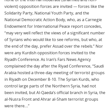
violent) opposition forces are invited — forces like the
Solidarity Party, National Youth Party, and the
National Democratic Action Body, who, as a Carnegie
Endowment for International Peace report concedes,
“may very well reflect the views of a significant number
of Syrians who would like to see reforms, but who, at
the end of the day, prefer Assad over the rebels.” Nor
were any Kurdish opposition forces invited to the
Riyadh Conference. As Iran’s Fars News Agency
complained the day after the Riyad Conference, “Saudi
Arabia hosted a three-day meeting of terrorist groups
in Riyadh on December 8-10. The Syrian Kurds, who
control large parts of the Northern Syria, had not
been invited, but Al-Qaeda’s official branch in Syria, the
al-Nusra Front and Ahrar al-Sham terrorist groups
were there….”