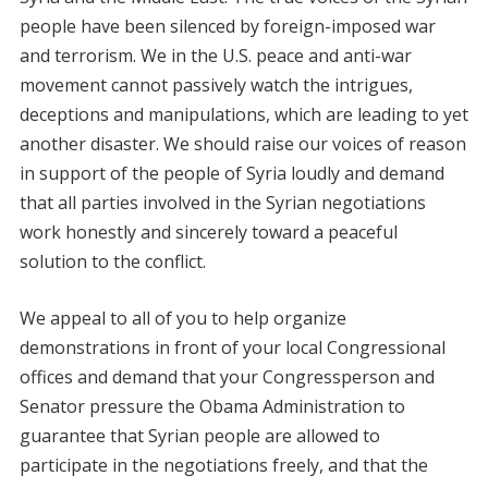
people have been silenced by foreign-imposed war
and terrorism. We in the U.S. peace and anti-war
movement cannot passively watch the intrigues,
deceptions and manipulations, which are leading to yet
another disaster. We should raise our voices of reason
in support of the people of Syria loudly and demand
that all parties involved in the Syrian negotiations
work honestly and sincerely toward a peaceful
solution to the conflict.
We appeal to all of you to help organize
demonstrations in front of your local Congressional
offices and demand that your Congressperson and
Senator pressure the Obama Administration to
guarantee that Syrian people are allowed to
participate in the negotiations freely, and that the