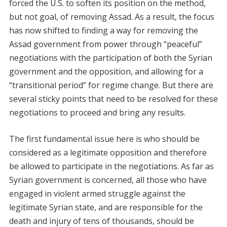
forced the U.S. to soften its position on the method,
but not goal, of removing Assad. As a result, the focus
has now shifted to finding a way for removing the
Assad government from power through “peaceful”
negotiations with the participation of both the Syrian
government and the opposition, and allowing for a
“transitional period” for regime change. But there are
several sticky points that need to be resolved for these
negotiations to proceed and bring any results.
The first fundamental issue here is who should be
considered as a legitimate opposition and therefore
be allowed to participate in the negotiations. As far as
Syrian government is concerned, all those who have
engaged in violent armed struggle against the
legitimate Syrian state, and are responsible for the
death and injury of tens of thousands, should be