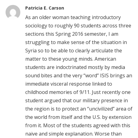
Patricia E. Carson
As an older woman teaching introductory
sociology to roughly 90 students across three
sections this Spring 2016 semester, I am
struggling to make sense of the situation in
Syria so to be able to clearly articulate the
matter to these young minds. American
students are indoctrinated mostly by media
sound bites and the very “word” ISIS brings an
immediate visceral response linked to
childhood memories of 9/11. Just recently one
student argued that our military presence in
the region is to protect an “uncivilized” area of
the world from itself and the U.S. by extension
from it. Most of the students agreed with this
naive and simple explanation. Worse than