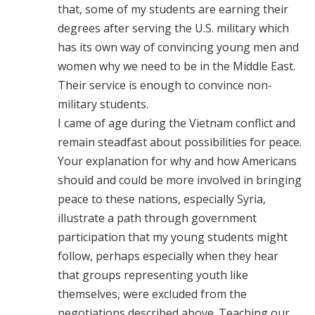
that, some of my students are earning their
degrees after serving the U.S. military which
has its own way of convincing young men and
women why we need to be in the Middle East.
Their service is enough to convince non-
military students.
I came of age during the Vietnam conflict and
remain steadfast about possibilities for peace.
Your explanation for why and how Americans
should and could be more involved in bringing
peace to these nations, especially Syria,
illustrate a path through government
participation that my young students might
follow, perhaps especially when they hear
that groups representing youth like
themselves, were excluded from the
negotiations described above. Teaching our