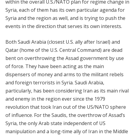
within the overall U.S./NATO plan for regime change in
Syria, each of them has its own particular agenda for
Syria and the region as well, and is trying to push the
events in the direction that serves its own interests.
Both Saudi Arabia (closest U.S. ally after Israel) and
Qatar (home of the U.S. Central Command) are dead
bent on overthrowing the Assad government by use
of force. They have been acting as the main
dispensers of money and arms to the militant rebels
and foreign terrorists in Syria. Saudi Arabia,
particularly, has been considering Iran as its main rival
and enemy in the region ever since the 1979
revolution that took Iran out of the US/NATO sphere
of influence. For the Saudis, the overthrow of Assad’s
Syria, the only Arab state independent of US
manipulation and a long-time ally of Iran in the Middle