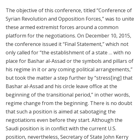
The objective of this conference, titled “Conference of
Syrian Revolution and Opposition Forces,” was to unite
these armed extremist forces around a common
platform for the negotiations. On December 10, 2015,
the conference issued it “Final Statement,” which not
only called for “the establishment of a state … with no
place for Bashar al-Assad or the symbols and pillars of
his regime in it or any coming political arrangements,”
but took the matter a step further by “stress[ing] that
Bashar al-Assad and his circle leave office at the
beginning of the transitional period,” in other words,
regime change from the beginning. There is no doubt
that such a position is aimed at sabotaging the
negotiations even before they start. Although the
Saudi position is in conflict with the current U.S.
position, nevertheless, Secretary of State John Kerry