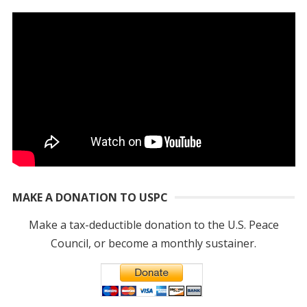
MAKE A DONATION TO USPC
Make a tax-deductible donation to the U.S. Peace
Council, or become a monthly sustainer.