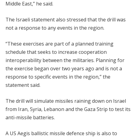
Middle East,” he said.
The Israeli statement also stressed that the drill was
not a response to any events in the region.
“These exercises are part of a planned training
schedule that seeks to increase cooperation
interoperability between the militaries. Planning for
the exercise began over two years ago and is not a
response to specific events in the region,” the
statement said.
The drill will simulate missiles raining down on Israel
from Iran, Syria, Lebanon and the Gaza Strip to test its
anti-missile batteries.
A US Aegis ballistic missile defence ship is also to