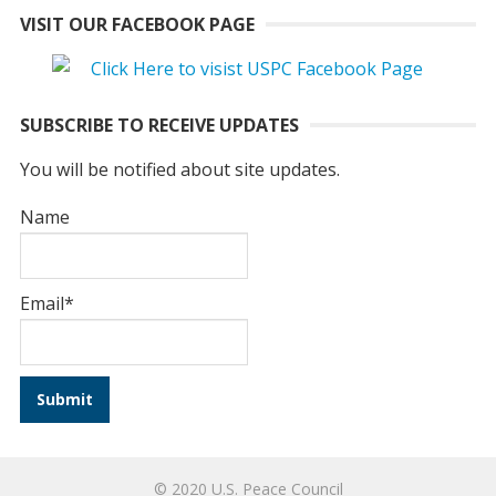
VISIT OUR FACEBOOK PAGE
SUBSCRIBE TO RECEIVE UPDATES
You will be notified about site updates.
Name
Email*
© 2020 U.S. Peace Council