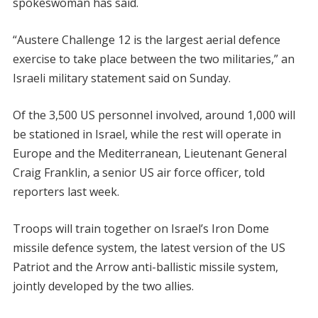
spokeswoman has said.
“Austere Challenge 12 is the largest aerial defence
exercise to take place between the two militaries,” an
Israeli military statement said on Sunday.
Of the 3,500 US personnel involved, around 1,000 will
be stationed in Israel, while the rest will operate in
Europe and the Mediterranean, Lieutenant General
Craig Franklin, a senior US air force officer, told
reporters last week.
Troops will train together on Israel’s Iron Dome
missile defence system, the latest version of the US
Patriot and the Arrow anti-ballistic missile system,
jointly developed by the two allies.