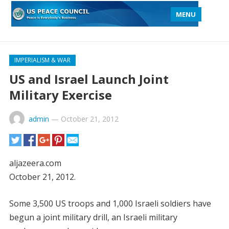
MENU
IMPERIALISM & WAR
US and Israel Launch Joint
Military Exercise
admin
—
October 21, 2012
aljazeera.com
October 21, 2012.
Some 3,500 US troops and 1,000 Israeli soldiers have
begun a joint military drill, an Israeli military