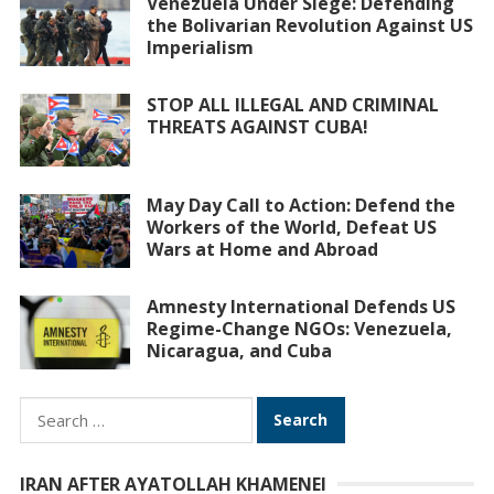
Venezuela Under Siege: Defending
the Bolivarian Revolution Against US
Imperialism
STOP ALL ILLEGAL AND CRIMINAL
THREATS AGAINST CUBA!
May Day Call to Action: Defend the
Workers of the World, Defeat US
Wars at Home and Abroad
Amnesty International Defends US
Regime-Change NGOs: Venezuela,
Nicaragua, and Cuba
Search
for:
IRAN AFTER AYATOLLAH KHAMENEI