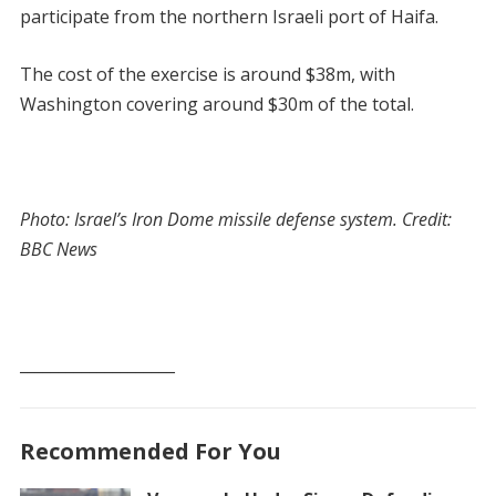
participate from the northern Israeli port of Haifa.
The cost of the exercise is around $38m, with
Washington covering around $30m of the total.
Photo: Israel’s Iron Dome missile defense system. Credit:
BBC News
____________________
Recommended For You