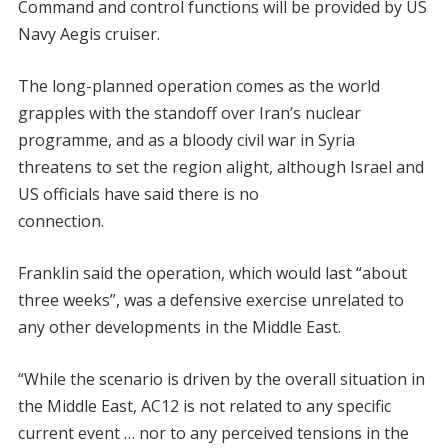
Command and control functions will be provided by US
Navy Aegis cruiser.
The long-planned operation comes as the world
grapples with the standoff over Iran’s nuclear
programme, and as a bloody civil war in Syria
threatens to set the region alight, although Israel and
US officials have said there is no
connection.
Franklin said the operation, which would last “about
three weeks”, was a defensive exercise unrelated to
any other developments in the Middle East.
“While the scenario is driven by the overall situation in
the Middle East, AC12 is not related to any specific
current event … nor to any perceived tensions in the