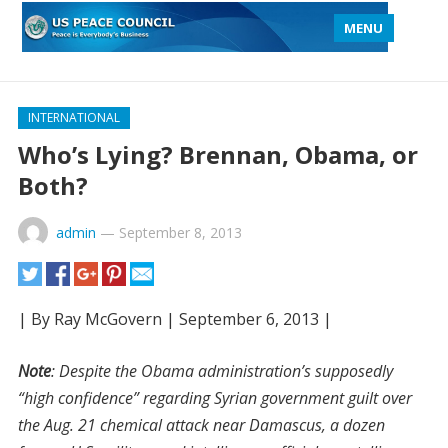
MENU
INTERNATIONAL
Who’s Lying? Brennan, Obama, or
Both?
admin
—
September 8, 2013
| By Ray McGovern | September 6, 2013 |
Note
: Despite the Obama administration’s supposedly
“high confidence” regarding Syrian government guilt over
the Aug. 21 chemical attack near Damascus, a dozen