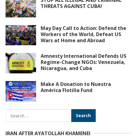
STOP ALL ILLEGAL AND CRIMINAL
THREATS AGAINST CUBA!
May Day Call to Action: Defend the
Workers of the World, Defeat US
Wars at Home and Abroad
Amnesty International Defends US
Regime-Change NGOs: Venezuela,
Nicaragua, and Cuba
Make A Donation to Nuestra
América Flotilla Fund
Search
for:
IRAN AFTER AYATOLLAH KHAMENEI