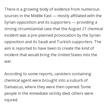
There is a growing body of evidence from numerous
sources in the Middle East — mostly affiliated with the
Syrian opposition and its supporters — providing a
strong circumstantial case that the August 21 chemical
incident was a pre-planned provocation by the Syrian
opposition and its Saudi and Turkish supporters. The
aim is reported to have been to create the kind of
incident that would bring the United States into the
war.
According to some reports, canisters containing
chemical agent were brought into a suburb of
Damascus, where they were then opened. Some
people in the immediate vicinity died; others were
injured.