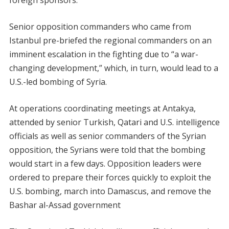
foreign sponsors.
Senior opposition commanders who came from
Istanbul pre-briefed the regional commanders on an
imminent escalation in the fighting due to “a war-
changing development,” which, in turn, would lead to a
U.S.-led bombing of Syria.
At operations coordinating meetings at Antakya,
attended by senior Turkish, Qatari and U.S. intelligence
officials as well as senior commanders of the Syrian
opposition, the Syrians were told that the bombing
would start in a few days. Opposition leaders were
ordered to prepare their forces quickly to exploit the
U.S. bombing, march into Damascus, and remove the
Bashar al-Assad government