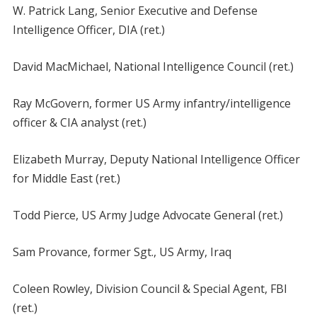
W. Patrick Lang, Senior Executive and Defense
Intelligence Officer, DIA (ret.)
David MacMichael, National Intelligence Council (ret.)
Ray McGovern, former US Army infantry/intelligence
officer & CIA analyst (ret.)
Elizabeth Murray, Deputy National Intelligence Officer
for Middle East (ret.)
Todd Pierce, US Army Judge Advocate General (ret.)
Sam Provance, former Sgt., US Army, Iraq
Coleen Rowley, Division Council & Special Agent, FBI
(ret.)