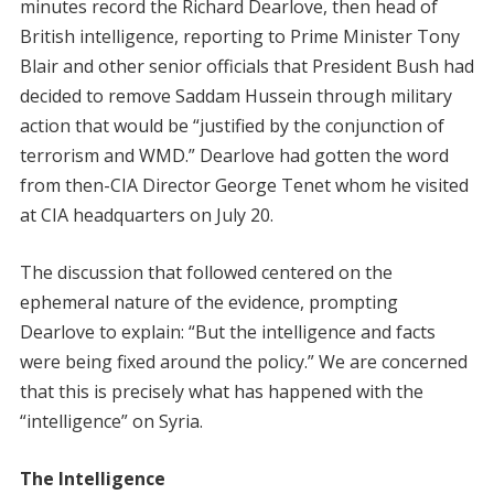
minutes record the Richard Dearlove, then head of
British intelligence, reporting to Prime Minister Tony
Blair and other senior officials that President Bush had
decided to remove Saddam Hussein through military
action that would be “justified by the conjunction of
terrorism and WMD.” Dearlove had gotten the word
from then-CIA Director George Tenet whom he visited
at CIA headquarters on July 20.
The discussion that followed centered on the
ephemeral nature of the evidence, prompting
Dearlove to explain: “But the intelligence and facts
were being fixed around the policy.” We are concerned
that this is precisely what has happened with the
“intelligence” on Syria.
The Intelligence