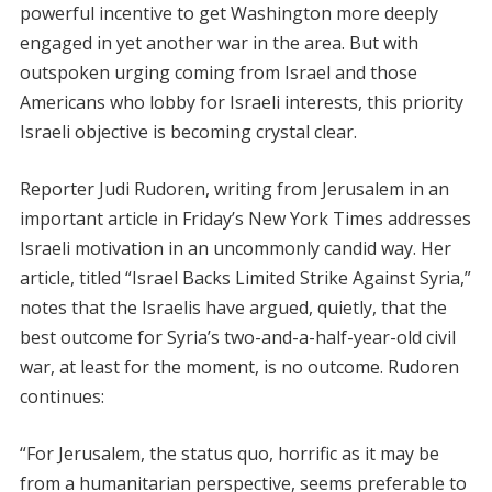
powerful incentive to get Washington more deeply
engaged in yet another war in the area. But with
outspoken urging coming from Israel and those
Americans who lobby for Israeli interests, this priority
Israeli objective is becoming crystal clear.
Reporter Judi Rudoren, writing from Jerusalem in an
important article in Friday’s New York Times addresses
Israeli motivation in an uncommonly candid way. Her
article, titled “Israel Backs Limited Strike Against Syria,”
notes that the Israelis have argued, quietly, that the
best outcome for Syria’s two-and-a-half-year-old civil
war, at least for the moment, is no outcome. Rudoren
continues:
“For Jerusalem, the status quo, horrific as it may be
from a humanitarian perspective, seems preferable to