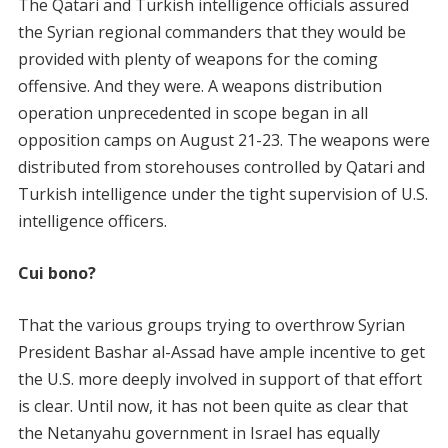
The Qatari and Turkish intelligence officials assured
the Syrian regional commanders that they would be
provided with plenty of weapons for the coming
offensive. And they were. A weapons distribution
operation unprecedented in scope began in all
opposition camps on August 21-23. The weapons were
distributed from storehouses controlled by Qatari and
Turkish intelligence under the tight supervision of U.S.
intelligence officers.
Cui bono?
That the various groups trying to overthrow Syrian
President Bashar al-Assad have ample incentive to get
the U.S. more deeply involved in support of that effort
is clear. Until now, it has not been quite as clear that
the Netanyahu government in Israel has equally