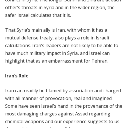
other’s throats in Syria and in the wider region, the
safer Israel calculates that it is.
That Syria’s main ally is Iran, with whom it has a
mutual defense treaty, also plays a role in Israeli
calculations. Iran’s leaders are not likely to be able to
have much military impact in Syria, and Israel can
highlight that as an embarrassment for Tehran.
Iran’s Role
Iran can readily be blamed by association and charged
with all manner of provocation, real and imagined.
Some have seen Israel’s hand in the provenance of the
most damaging charges against Assad regarding
chemical weapons and our experience suggests to us