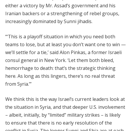
either a victory by Mr. Assad’s government and his
Iranian backers or a strengthening of rebel groups,
increasingly dominated by Sunni jihadis.
“‘This is a playoff situation in which you need both
teams to lose, but at least you don’t want one to win —
we’ll settle for a tie,’ said Alon Pinkas, a former Israeli
consul general in New York. ‘Let them both bleed,
hemorrhage to death: that’s the strategic thinking
here. As long as this lingers, there’s no real threat
from Syria.’”
We think this is the way Israel’s current leaders look at
the situation in Syria, and that deeper U.S. involvement
– albeit, initially, by “limited” military strikes – is likely
to ensure that there is no early resolution of the
conflict in Syria. The longer Sunni and Shia are at each