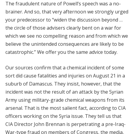
The fraudulent nature of Powell’s speech was a no-
brainer. And so, that very afternoon we strongly urged
your predecessor to “widen the discussion beyond …
the circle of those advisers clearly bent on a war for
which we see no compelling reason and from which we
believe the unintended consequences are likely to be
catastrophic.” We offer you the same advice today.
Our sources confirm that a chemical incident of some
sort did cause fatalities and injuries on August 21 in a
suburb of Damascus. They insist, however, that the
incident was not the result of an attack by the Syrian
Army using military-grade chemical weapons from its
arsenal. That is the most salient fact, according to CIA
officers working on the Syria issue. They tell us that
CIA Director John Brennan is perpetrating a pre-Iraq-
War-type fraud on members of Congress, the media,