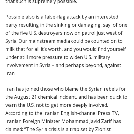
that such is supremely possible.
Possible also is a false-flag attack by an interested
party resulting in the sinking or damaging, say, of one
of the five U.S. destroyers now on patrol just west of
Syria. Our mainstream media could be counted on to
milk that for all it’s worth, and you would find yourself
under still more pressure to widen U.S. military
involvement in Syria – and perhaps beyond, against
Iran.
Iran has joined those who blame the Syrian rebels for
the August 21 chemical incident, and has been quick to
warn the U.S. not to get more deeply involved.
According to the Iranian English-channel Press TV,
Iranian Foreign Minister Mohammad Javid Zarif has
claimed: “The Syria crisis is a trap set by Zionist