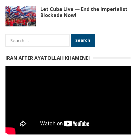
Let Cuba Live — End the Imperialist
Blockade Now!
Search
for:
IRAN AFTER AYATOLLAH KHAMENEI