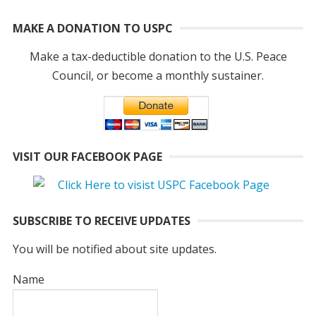
MAKE A DONATION TO USPC
Make a tax-deductible donation to the U.S. Peace
Council, or become a monthly sustainer.
VISIT OUR FACEBOOK PAGE
SUBSCRIBE TO RECEIVE UPDATES
You will be notified about site updates.
Name