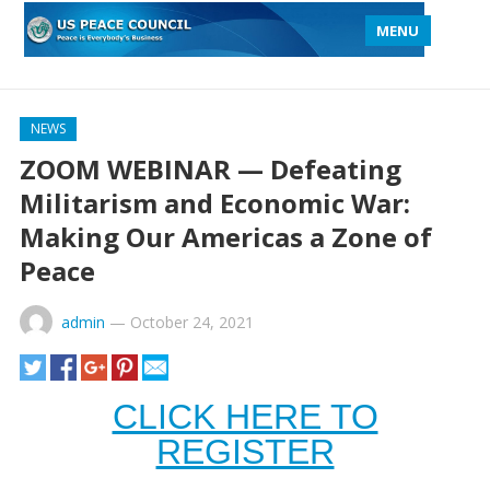
MENU
NEWS
ZOOM WEBINAR — Defeating
Militarism and Economic War:
Making Our Americas a Zone of
Peace
admin
—
October 24, 2021
CLICK HERE TO
REGISTER