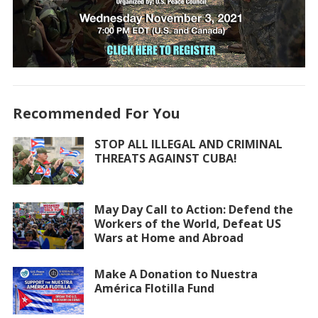
Recommended For You
STOP ALL ILLEGAL AND CRIMINAL
THREATS AGAINST CUBA!
May Day Call to Action: Defend the
Workers of the World, Defeat US
Wars at Home and Abroad
Make A Donation to Nuestra
América Flotilla Fund