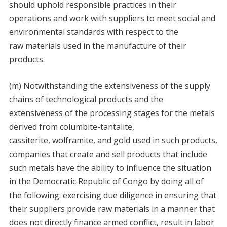
should uphold responsible practices in their
operations and work with suppliers to meet social and
environmental standards with respect to the
raw materials used in the manufacture of their
products.
(m) Notwithstanding the extensiveness of the supply
chains of technological products and the
extensiveness of the processing stages for the metals
derived from columbite-tantalite,
cassiterite, wolframite, and gold used in such products,
companies that create and sell products that include
such metals have the ability to influence the situation
in the Democratic Republic of Congo by doing all of
the following: exercising due diligence in ensuring that
their suppliers provide raw materials in a manner that
does not directly finance armed conflict, result in labor