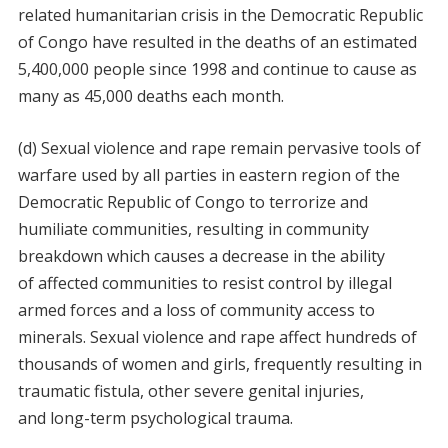
related humanitarian crisis in the Democratic Republic
of Congo have resulted in the deaths of an estimated
5,400,000 people since 1998 and continue to cause as
many as 45,000 deaths each month.
(d) Sexual violence and rape remain pervasive tools of
warfare used by all parties in eastern region of the
Democratic Republic of Congo to terrorize and
humiliate communities, resulting in community
breakdown which causes a decrease in the ability
of affected communities to resist control by illegal
armed forces and a loss of community access to
minerals. Sexual violence and rape affect hundreds of
thousands of women and girls, frequently resulting in
traumatic fistula, other severe genital injuries,
and long-term psychological trauma.