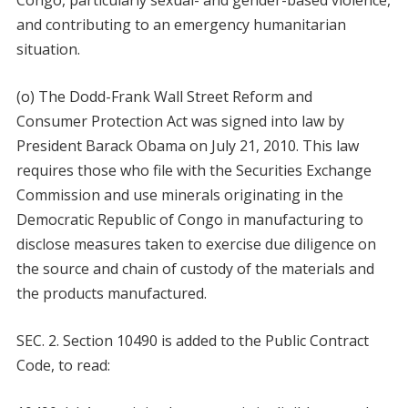
Congo, particularly sexual- and gender-based violence,
and contributing to an emergency humanitarian
situation.
(o) The Dodd-Frank Wall Street Reform and
Consumer Protection Act was signed into law by
President Barack Obama on July 21, 2010. This law
requires those who file with the Securities Exchange
Commission and use minerals originating in the
Democratic Republic of Congo in manufacturing to
disclose measures taken to exercise due diligence on
the source and chain of custody of the materials and
the products manufactured.
SEC. 2. Section 10490 is added to the Public Contract
Code, to read: