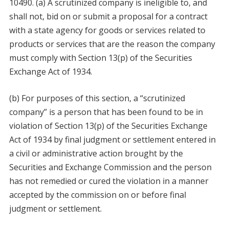
10490. (a) A scrutinized company is ineligible to, and
shall not, bid on or submit a proposal for a contract
with a state agency for goods or services related to
products or services that are the reason the company
must comply with Section 13(p) of the Securities
Exchange Act of 1934.
(b) For purposes of this section, a “scrutinized
company” is a person that has been found to be in
violation of Section 13(p) of the Securities Exchange
Act of 1934 by final judgment or settlement entered in
a civil or administrative action brought by the
Securities and Exchange Commission and the person
has not remedied or cured the violation in a manner
accepted by the commission on or before final
judgment or settlement.