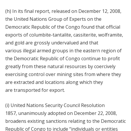
(h) In its final report, released on December 12, 2008,
the United Nations Group of Experts on the
Democratic Republic of the Congo found that official
exports of columbite-tantalite, cassiterite, wolframite,
and gold are grossly undervalued and that
various illegal armed groups in the eastern region of
the Democratic Republic of Congo continue to profit
greatly from these natural resources by coercively
exercising control over mining sites from where they
are extracted and locations along which they
are transported for export.
(i) United Nations Security Council Resolution
1857, unanimously adopted on December 22, 2008,
broadens existing sanctions relating to the Democratic
Republic of Congo to include “individuals or entities