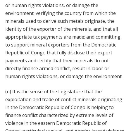
or human rights violations, or damage the
environment; verifying the country from which the
minerals used to derive such metals originate, the
identity of the exporter of the minerals, and that all
appropriate tax payments are made; and committing
to support mineral exporters from the Democratic
Republic of Congo that fully disclose their export
payments and certify that their minerals do not
directly finance armed conflict, result in labor or
human rights violations, or damage the environment.
(n) It is the sense of the Legislature that the
exploitation and trade of conflict minerals originating
in the Democratic Republic of Congo is helping to
finance conflict characterized by extreme levels of
violence in the eastern Democratic Republic of