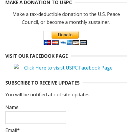
MAKE A DONATION TO USPC
Make a tax-deductible donation to the U.S. Peace
Council, or become a monthly sustainer.
VISIT OUR FACEBOOK PAGE
SUBSCRIBE TO RECEIVE UPDATES
You will be notified about site updates.
Name
Email*