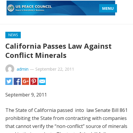
MENU
NEWS
California Passes Law Against
Conflict Minerals
admin
—
September 22, 2011
September 9, 2011
The State of California passed into law Senate Bill 861
prohibiting the State from contracting with companies
that cannot verify the “non-conflict” source of minerals