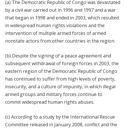
(a) The Democratic Republic of Congo was devastated
by a civil war carried out in 1996 and 1997 and a war
that began in 1998 and ended in 2003, which resulted
in widespread human rights violations and the
intervention of multiple armed forces of armed
nonstate actors from other countries in the region.
(b) Despite the signing of a peace agreement and
subsequent withdrawal of foreign forces in 2003, the
eastern region of the Democratic Republic of Congo
has continued to suffer from high levels of poverty,
insecurity, and a culture of impunity, in which illegal
armed groups and military forces continue to
commit widespread human rights abuses.
(c) According to a study by the International Rescue
Committee released in January 2008, conflict and the