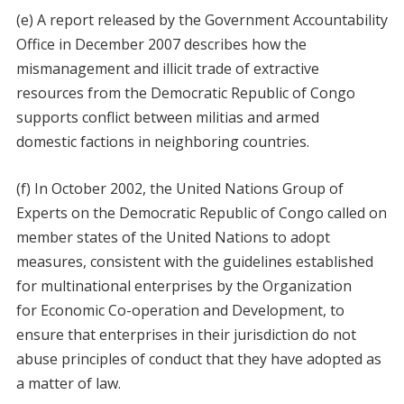
(e) A report released by the Government Accountability
Office in December 2007 describes how the
mismanagement and illicit trade of extractive
resources from the Democratic Republic of Congo
supports conflict between militias and armed
domestic factions in neighboring countries.
(f) In October 2002, the United Nations Group of
Experts on the Democratic Republic of Congo called on
member states of the United Nations to adopt
measures, consistent with the guidelines established
for multinational enterprises by the Organization
for Economic Co-operation and Development, to
ensure that enterprises in their jurisdiction do not
abuse principles of conduct that they have adopted as
a matter of law.