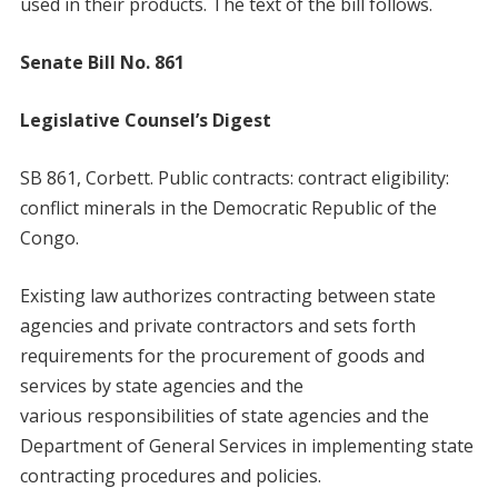
used in their products. The text of the bill follows.
Senate Bill No. 861
Legislative Counsel’s Digest
SB 861, Corbett. Public contracts: contract eligibility:
conflict minerals in the Democratic Republic of the
Congo.
Existing law authorizes contracting between state
agencies and private contractors and sets forth
requirements for the procurement of goods and
services by state agencies and the
various responsibilities of state agencies and the
Department of General Services in implementing state
contracting procedures and policies.