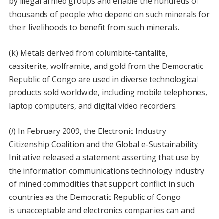
by illegal armed groups and enable the hundreds of
thousands of people who depend on such minerals for
their livelihoods to benefit from such minerals.
(k) Metals derived from columbite-tantalite,
cassiterite, wolframite, and gold from the Democratic
Republic of Congo are used in diverse technological
products sold worldwide, including mobile telephones,
laptop computers, and digital video recorders.
(
l
) In February 2009, the Electronic Industry
Citizenship Coalition and the Global e-Sustainability
Initiative released a statement asserting that use by
the information communications technology industry
of mined commodities that support conflict in such
countries as the Democratic Republic of Congo
is unacceptable and electronics companies can and