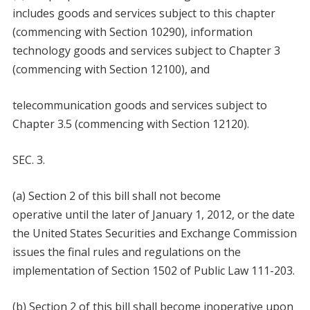
includes goods and services subject to this chapter
(commencing with Section 10290), information
technology goods and services subject to Chapter 3
(commencing with Section 12100), and
telecommunication goods and services subject to
Chapter 3.5 (commencing with Section 12120).
SEC. 3.
(a) Section 2 of this bill shall not become
operative until the later of January 1, 2012, or the date
the United States Securities and Exchange Commission
issues the final rules and regulations on the
implementation of Section 1502 of Public Law 111-203.
(b) Section 2 of this bill shall become inoperative upon