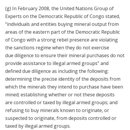
(g) In February 2008, the United Nations Group of
Experts on the Democratic Republic of Congo stated,
“individuals and entities buying mineral output from
areas of the eastern part of the Democratic Republic
of Congo with a strong rebel presence are violating
the sanctions regime when they do not exercise
due diligence to ensure their mineral purchases do not
provide assistance to illegal armed groups” and
defined due diligence as including the following:
determining the precise identity of the deposits from
which the minerals they intend to purchase have been
mined; establishing whether or not these deposits
are controlled or taxed by illegal armed groups; and
refusing to buy minerals known to originate, or
suspected to originate, from deposits controlled or
taxed by illegal armed groups.