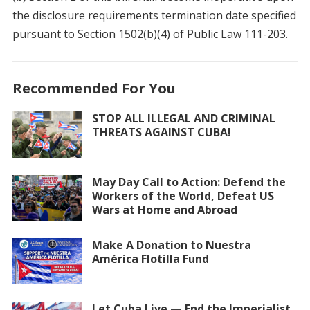
the disclosure requirements termination date specified
pursuant to Section 1502(b)(4) of Public Law 111-203.
Recommended For You
STOP ALL ILLEGAL AND CRIMINAL
THREATS AGAINST CUBA!
May Day Call to Action: Defend the
Workers of the World, Defeat US
Wars at Home and Abroad
Make A Donation to Nuestra
América Flotilla Fund
Let Cuba Live — End the Imperialist