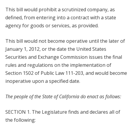
This bill would prohibit a scrutinized company, as
defined, from entering into a contract with a state
agency for goods or services, as provided.
This bill would not become operative until the later of
January 1, 2012, or the date the United States
Securities and Exchange Commission issues the final
rules and regulations on the implementation of
Section 1502 of Public Law 111-203, and would become
inoperative upon a specified date.
The people of the State of California do enact as follows:
SECTION 1. The Legislature finds and declares all of
the following: