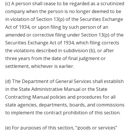
(c) A person shall cease to be regarded as a scrutinized
company when the person is no longer deemed to be
in violation of Section 13(p) of the Securities Exchange
Act of 1934, or upon filing by such person of an
amended or corrective filing under Section 13(p) of the
Securities Exchange Act of 1934, which filing corrects
the violations described in subdivision (b), or after
three years from the date of final judgment or
settlement, whichever is earlier.
(d) The Department of General Services shall establish
in the State Administrative Manual or the State
Contracting Manual policies and procedures for all
state agencies, departments, boards, and commissions
to implement the contract prohibition of this section.
(e) For purposes of this section, “goods or services”