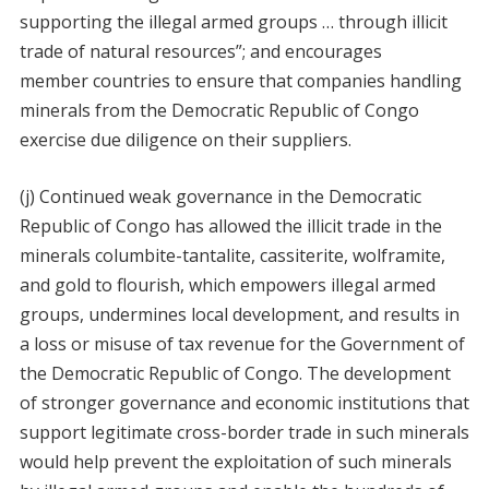
supporting the illegal armed groups … through illicit
trade of natural resources”; and encourages
member countries to ensure that companies handling
minerals from the Democratic Republic of Congo
exercise due diligence on their suppliers.
(j) Continued weak governance in the Democratic
Republic of Congo has allowed the illicit trade in the
minerals columbite-tantalite, cassiterite, wolframite,
and gold to flourish, which empowers illegal armed
groups, undermines local development, and results in
a loss or misuse of tax revenue for the Government of
the Democratic Republic of Congo. The development
of stronger governance and economic institutions that
support legitimate cross-border trade in such minerals
would help prevent the exploitation of such minerals