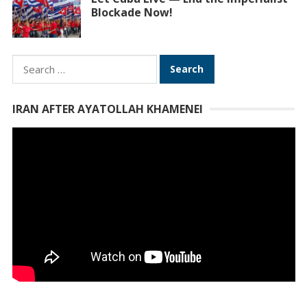
Blockade Now!
Search
for:
IRAN AFTER AYATOLLAH KHAMENEI